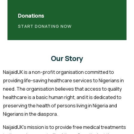
Donations
START DONATING NOW
Our Story
NaijaidUK is a non-profit organisation committed to
providing life-saving healthcare services to Nigerians in
need. The organisation believes that access to quality
healthcare is a basic human right, and it is dedicated to
preserving the health of persons living in Nigeria and
Nigerians in the diaspora.
NaijaidUK’s mission is to provide free medical treatments