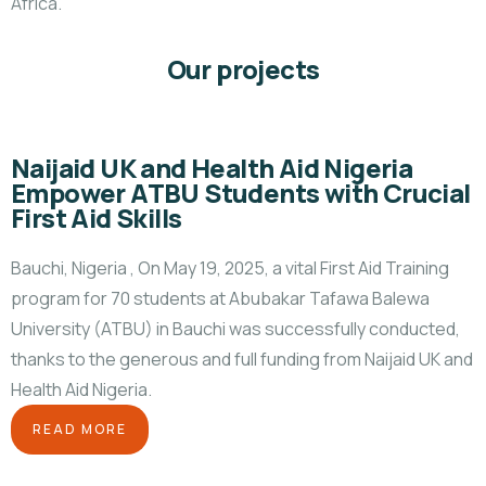
Africa.
Our projects
Naijaid UK and Health Aid Nigeria
Empower ATBU Students with Crucial
First Aid Skills
Bauchi, Nigeria , On May 19, 2025, a vital First Aid Training
program for 70 students at Abubakar Tafawa Balewa
University (ATBU) in Bauchi was successfully conducted,
thanks to the generous and full funding from Naijaid UK and
Health Aid Nigeria.
READ MORE