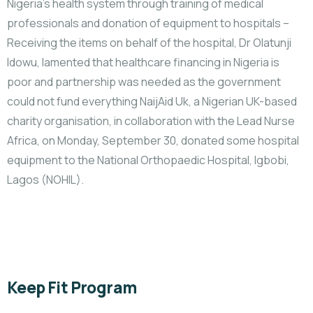
Nigeria’s health system through training of medical
professionals and donation of equipment to hospitals –
Receiving the items on behalf of the hospital, Dr Olatunji
Idowu, lamented that healthcare financing in Nigeria is
poor and partnership was needed as the government
could not fund everything NaijAid Uk, a Nigerian UK-based
charity organisation, in collaboration with the Lead Nurse
Africa, on Monday, September 30, donated some hospital
equipment to the National Orthopaedic Hospital, Igbobi,
Lagos (NOHIL).
Keep Fit Program