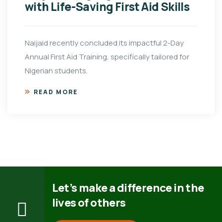
with Life-Saving First Aid Skills
Naijaid recently concluded its impactful 2-Day
Annual First Aid Training, specifically tailored for
Nigerian students.
READ MORE
Let’s make a difference in the
lives of others