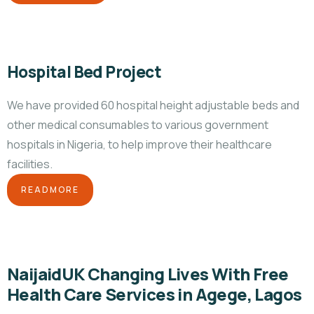
Hospital Bed Project
We have provided 60 hospital height adjustable beds and
other medical consumables to various government
hospitals in Nigeria, to help improve their healthcare
facilities.
READMORE
NaijaidUK Changing Lives With Free
Health Care Services in Agege, Lagos