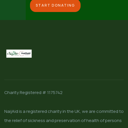
START DONATING
Charity Registered # 1175742
NaijAid is a registered charity in the UK, we are committed to
the relief of sickness and preservation of health of persons