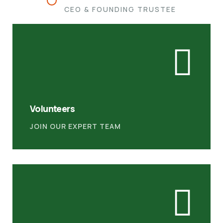
CEO & FOUNDING TRUSTEE
Volunteers
JOIN OUR EXPERT TEAM