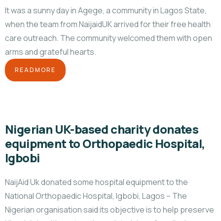
It was a sunny day in Agege, a community in Lagos State,
when the team from NaijaidUK arrived for their free health
care outreach. The community welcomed them with open
arms and grateful hearts.
READMORE
Nigerian UK-based charity donates
equipment to Orthopaedic Hospital,
Igbobi
NaijAid Uk donated some hospital equipment to the
National Orthopaedic Hospital, Igbobi, Lagos – The
Nigerian organisation said its objective is to help preserve