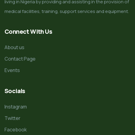
living in Nigeria by providing and assisting in the provision of
medical facilities, training, support services and equipment.
Connect With Us
About us
Contact Page
Events
Socials
Instagram
Twitter
Facebook