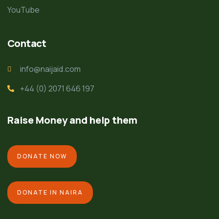
YouTube
Contact
info@naijaid.com
+44 (0) 2071 646 197
Raise Money and help them
DONATE NOW
DONATE IN NAIRA