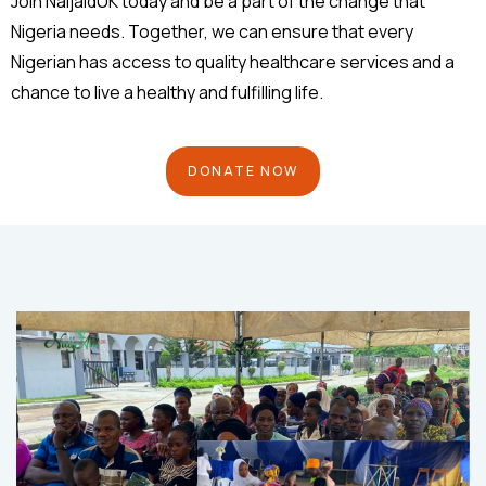
Join NaijaidUK today and be a part of the change that
Nigeria needs. Together, we can ensure that every
Nigerian has access to quality healthcare services and a
chance to live a healthy and fulfilling life.
DONATE NOW