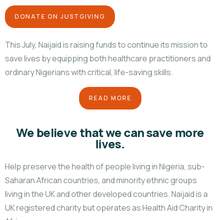
DONATE ON JUSTGIVING
This July, Naijaid is raising funds to continue its mission to
save lives by equipping both healthcare practitioners and
ordinary Nigerians with critical, life-saving skills.
READ MORE
We believe that we can save more
lives.
Help preserve the health of people living in Nigeria, sub-
Saharan African countries, and minority ethnic groups
living in the UK and other developed countries. Naijaid is a
UK registered charity but operates as Health Aid Charity in