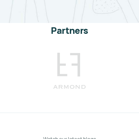
Partners