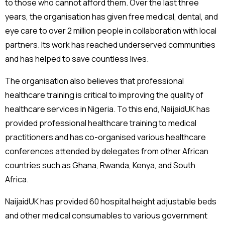
to those who cannot afford them. Over the last three
years, the organisation has given free medical, dental, and
eye care to over 2 million people in collaboration with local
partners. Its work has reached underserved communities
and has helped to save countless lives.
The organisation also believes that professional
healthcare training is critical to improving the quality of
healthcare services in Nigeria. To this end, NaijaidUK has
provided professional healthcare training to medical
practitioners and has co-organised various healthcare
conferences attended by delegates from other African
countries such as Ghana, Rwanda, Kenya, and South
Africa.
NaijaidUK has provided 60 hospital height adjustable beds
and other medical consumables to various government