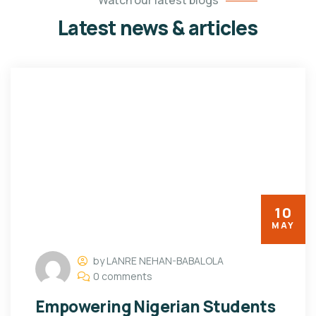
Watch our latest blogs
Latest news & articles
10
MAY
by LANRE NEHAN-BABALOLA
0 comments
Empowering Nigerian Students