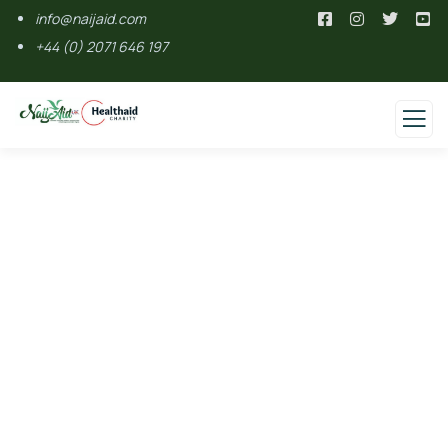
info@naijaid.com
+44 (0) 2071 646 197