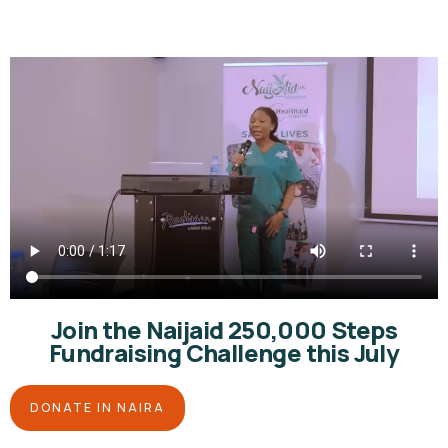
Join the Naijaid 250,000 Steps
Fundraising Challenge this July
DONATE IN NAIRA