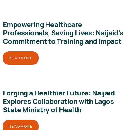
Empowering Healthcare
Professionals, Saving Lives: Naijaid’s
Commitment to Training and Impact
READMORE
Forging a Healthier Future: Naijaid
Explores Collaboration with Lagos
State Ministry of Health
READMORE