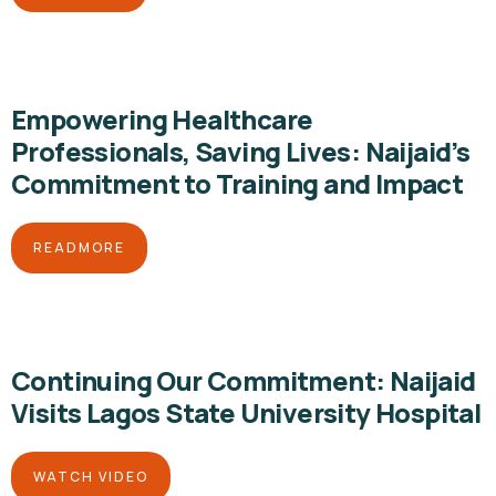
Empowering Healthcare
Professionals, Saving Lives: Naijaid’s
Commitment to Training and Impact
READMORE
Continuing Our Commitment: Naijaid
Visits Lagos State University Hospital
WATCH VIDEO