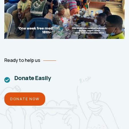
Ready to help us
Donate Easily
DONATE NOW