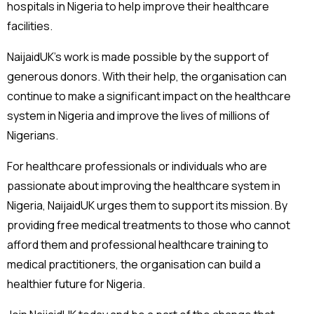
hospitals in Nigeria to help improve their healthcare
facilities.
NaijaidUK’s work is made possible by the support of
generous donors. With their help, the organisation can
continue to make a significant impact on the healthcare
system in Nigeria and improve the lives of millions of
Nigerians.
For healthcare professionals or individuals who are
passionate about improving the healthcare system in
Nigeria, NaijaidUK urges them to support its mission. By
providing free medical treatments to those who cannot
afford them and professional healthcare training to
medical practitioners, the organisation can build a
healthier future for Nigeria.