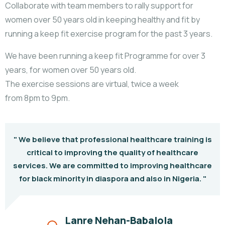
Collaborate with team members to rally support for
women over 50 years old in keeping healthy and fit by
running a keep fit exercise program for the past 3 years.
We have been running a keep fit Programme for over 3
years, for women over 50 years old.
The exercise sessions are virtual, twice a week
from 8pm to 9pm.
" We believe that professional healthcare training is
critical to improving the quality of healthcare
services. We are committed to improving healthcare
for black minority in diaspora and also in Nigeria. "
Lanre Nehan-Babalola